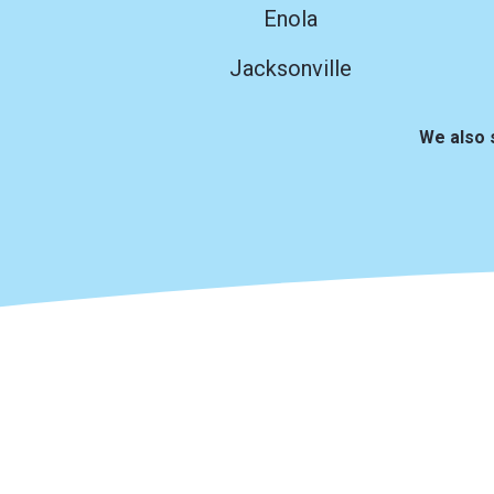
Enola
Jacksonville
We also 