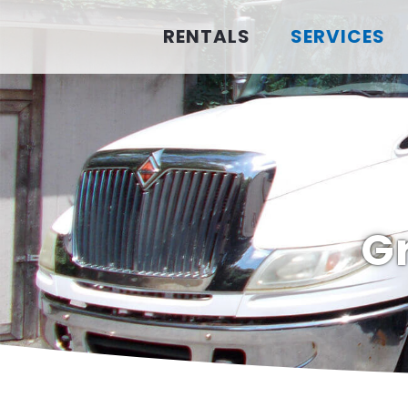
RENTALS
SERVICES
G