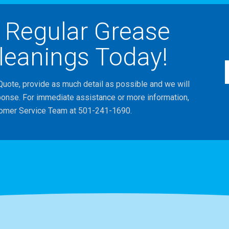
 Regular Grease
leanings Today!
Quote, provide as much detail as possible and we will
ponse. For immediate assistance or more information,
tomer Service Team at 501-241-1690.