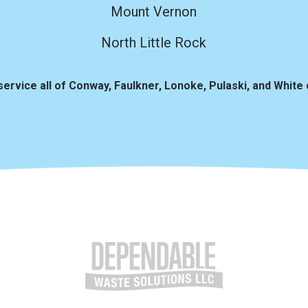
Mount Vernon
North Little Rock
service all of Conway, Faulkner, Lonoke, Pulaski, and White 