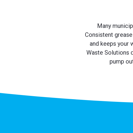
Many municipal
Consistent grease 
and keeps your 
Waste Solutions d
pump out