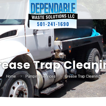
rease Trap Cleani
Home
Pumping Services
Grease Trap Cleaning