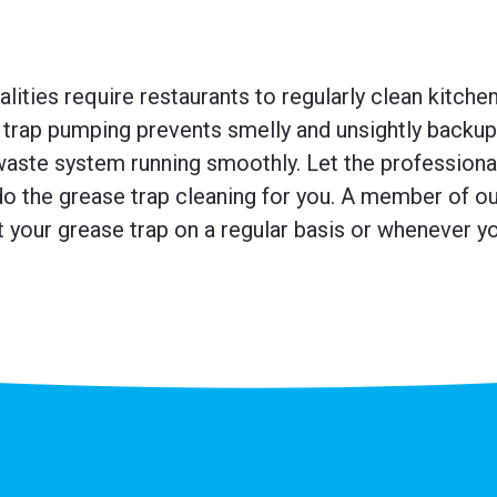
ities require restaurants to regularly clean kitche
trap pumping prevents smelly and unsightly backup
waste system running smoothly. Let the professiona
o the grease trap cleaning for you. A member of our
 your grease trap on a regular basis or whenever you