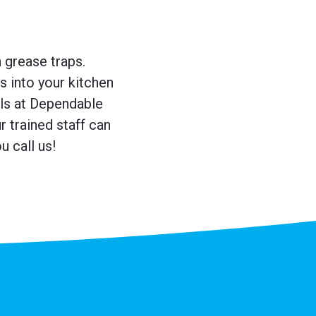
n grease traps.
s into your kitchen
ls at Dependable
 trained staff can
 call us!