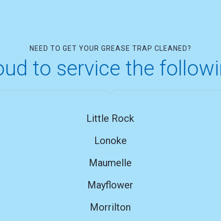
NEED TO GET YOUR GREASE TRAP CLEANED?
ud to service the follow
Little Rock
Lonoke
Maumelle
Mayflower
Morrilton