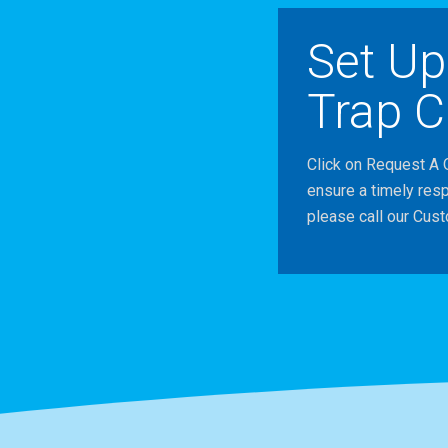
Set Up
Trap C
Click on Request A 
ensure a timely res
please call our Cus