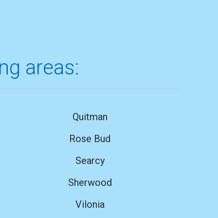
ing areas:
Quitman
Rose Bud
Searcy
Sherwood
Vilonia