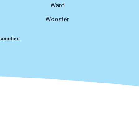
Ward
Wooster
counties.