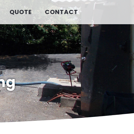
QUOTE
CONTACT
ng