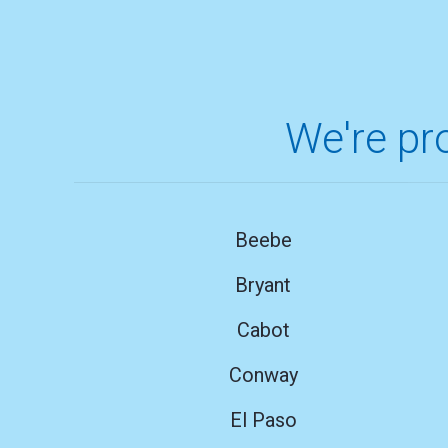
We're pro
Beebe
Bryant
Cabot
Conway
El Paso