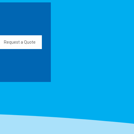
Request a Quote