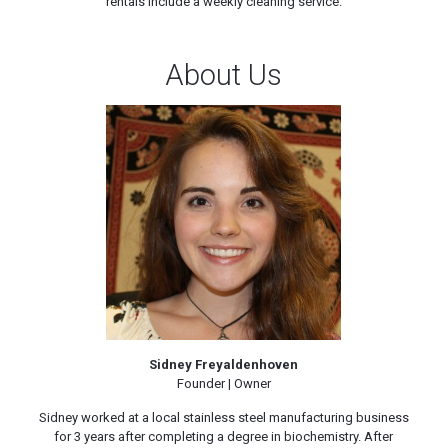
rentals include a weekly cleaning service.
About Us
Sidney Freyaldenhoven
Founder | Owner
Sidney worked at a local stainless steel manufacturing business
for 3 years after completing a degree in biochemistry. After