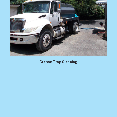
Grease Trap Cleaning