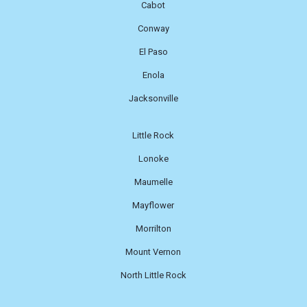
Cabot
Conway
El Paso
Enola
Jacksonville
Little Rock
Lonoke
Maumelle
Mayflower
Morrilton
Mount Vernon
North Little Rock