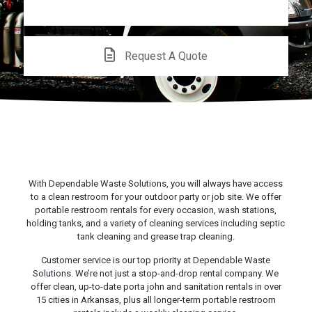
CALL US!
Request A Quote
With Dependable Waste Solutions, you will always have access
to a clean restroom for your outdoor party or job site. We offer
portable restroom rentals for every occasion, wash stations,
holding tanks, and a variety of cleaning services including septic
tank cleaning and grease trap cleaning.
Customer service is our top priority at Dependable Waste
Solutions. We’re not just a stop-and-drop rental company. We
offer clean, up-to-date porta john and sanitation rentals in over
15 cities in Arkansas, plus all longer-term portable restroom