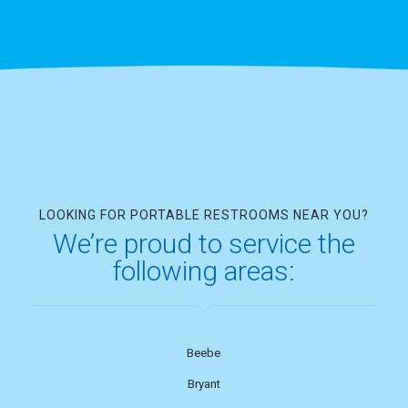
LOOKING FOR PORTABLE RESTROOMS NEAR YOU?
We’re proud to service the
following areas:
Beebe
Bryant