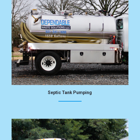
Septic Tank Pumping