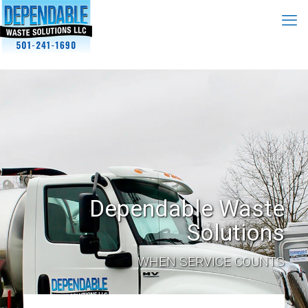
Dependable Waste
Solutions
WHEN SERVICE COUNTS