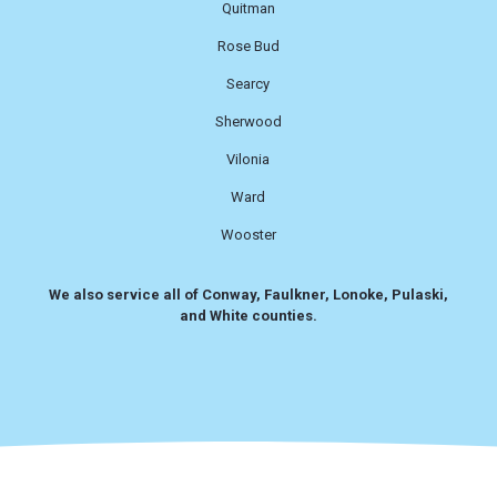
Quitman
Rose Bud
Searcy
Sherwood
Vilonia
Ward
Wooster
We also service all of Conway, Faulkner, Lonoke, Pulaski,
and White counties.