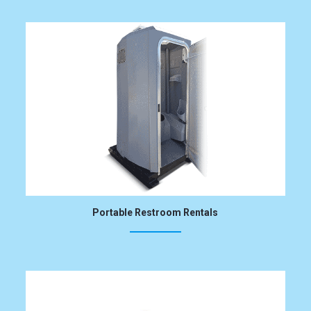
Portable Restroom Rentals