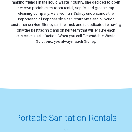
making friends in the liquid waste industry, she decided to open
her own portable restroom rental, septic, and grease trap
cleaning company. As a woman, Sidney understands the
importance of impeccably clean restrooms and superior
customer service. Sidney ran the truck and is dedicated to having
only the best technicians on her team that will ensure each
customer’s satisfaction. When you call Dependable Waste
Solutions, you always reach Sidney.
Portable Sanitation Rentals