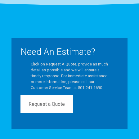
Need An Estimate?
Click on Request A Quote, provide as much
detail as possible and we will ensure a
timely response. For immediate assistance
or more information, please call our
Customer Service Team at 501-241-1690.
Request a Quote