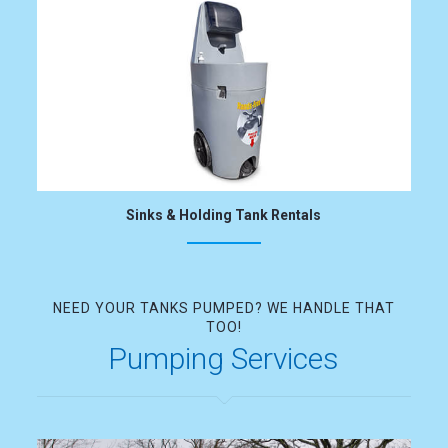
Sinks & Holding Tank Rentals
NEED YOUR TANKS PUMPED? WE HANDLE THAT
TOO!
Pumping Services